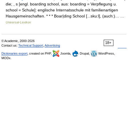
die; , s [engl. boarding school, aus: boarding = Verpflegung u.
school = Schule]: englische Internatsschule mit familienartigen
Hausgemeinschaften. * * * Boar|ding School [...sku:l], (auch:)… …
Universal-Lexikon
© Academic, 2000-2026
18+
Contact us:
Technical Support
,
Advertising
Dictionaries export
, created on PHP,
Joomla,
Drupal,
WordPress,
MODx.