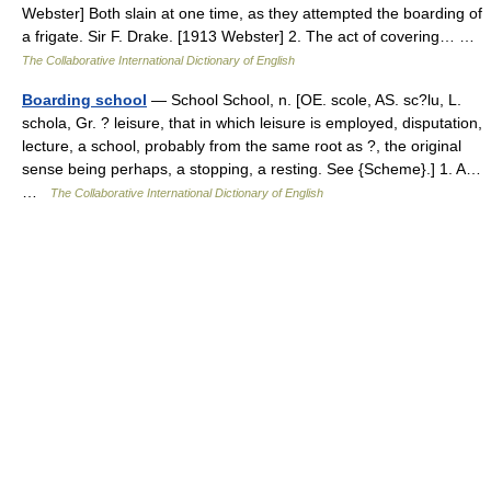
Webster] Both slain at one time, as they attempted the boarding of
a frigate. Sir F. Drake. [1913 Webster] 2. The act of covering… …
The Collaborative International Dictionary of English
Boarding school
— School School, n. [OE. scole, AS. sc?lu, L.
schola, Gr. ? leisure, that in which leisure is employed, disputation,
lecture, a school, probably from the same root as ?, the original
sense being perhaps, a stopping, a resting. See {Scheme}.] 1. A…
…
The Collaborative International Dictionary of English