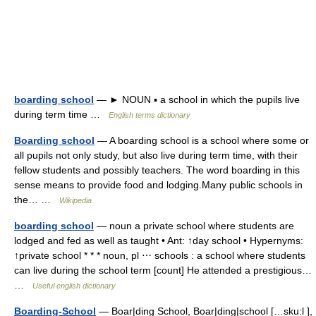
boarding school
— ► NOUN ▪ a school in which the pupils live
during term time …
English terms dictionary
Boarding school
— A boarding school is a school where some or
all pupils not only study, but also live during term time, with their
fellow students and possibly teachers. The word boarding in this
sense means to provide food and lodging.Many public schools in
the… …
Wikipedia
boarding school
— noun a private school where students are
lodged and fed as well as taught • Ant: ↑day school • Hypernyms:
↑private school * * * noun, pl ⋯ schools : a school where students
can live during the school term [count] He attended a prestigious…
…
Useful english dictionary
Boarding-School
— Boar|ding School, Boar|ding|school […sku:l ],