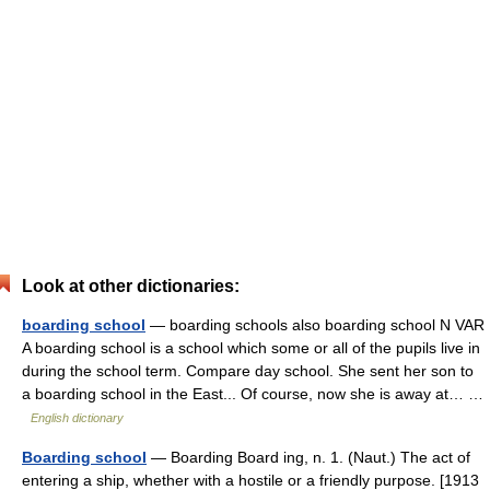
Look at other dictionaries:
boarding school
— boarding schools also boarding school N VAR
A boarding school is a school which some or all of the pupils live in
during the school term. Compare day school. She sent her son to
a boarding school in the East... Of course, now she is away at… …
English dictionary
Boarding school
— Boarding Board ing, n. 1. (Naut.) The act of
entering a ship, whether with a hostile or a friendly purpose. [1913