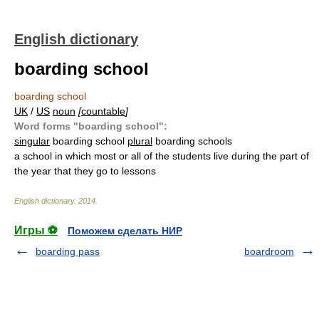
English dictionary
boarding school
boarding school
UK
/
US
noun
[
countable
]
Word forms "boarding school":
singular
boarding school
plural
boarding schools
a school in which most or all of the students live during the part of
the year that they go to lessons
English dictionary
.
2014
.
Игры ⚽
Поможем сделать НИР
boarding pass
boardroom