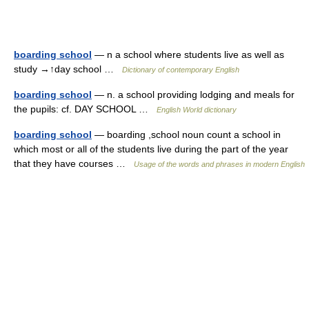
boarding school
— n a school where students live as well as
study →↑day school …
Dictionary of contemporary English
boarding school
— n. a school providing lodging and meals for
the pupils: cf. DAY SCHOOL …
English World dictionary
boarding school
— boarding ,school noun count a school in
which most or all of the students live during the part of the year
that they have courses …
Usage of the words and phrases in modern English