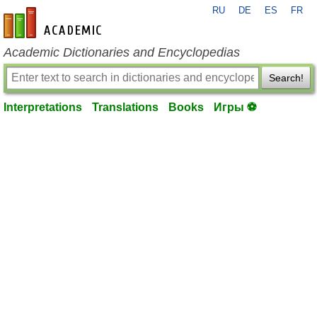
RU
DE
ES
FR
en-academic.com
Academic Dictionaries and Encyclopedias
Search!
Interpretations
Translations
Books
Игры ⚽